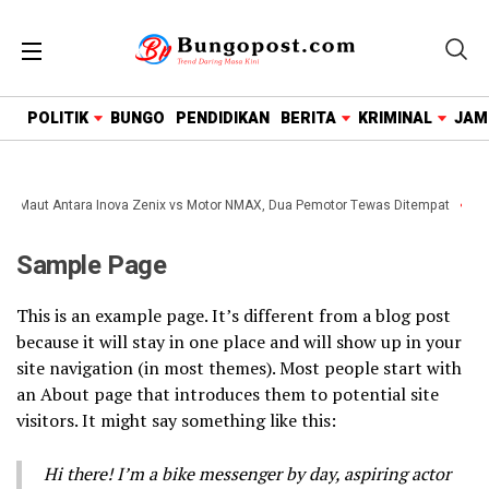
google.com, pub-1718669150125239, DIRECT,
f08c47fec0942fa0
POLITIK
BUNGO
PENDIDIKAN
BERITA
KRIMINAL
JAM
an Maut Antara Inova Zenix vs Motor NMAX, Dua Pemotor Tewas Ditempat
Wa
Sample Page
This is an example page. It’s different from a blog post
because it will stay in one place and will show up in your
site navigation (in most themes). Most people start with
an About page that introduces them to potential site
visitors. It might say something like this:
Hi there! I’m a bike messenger by day, aspiring actor