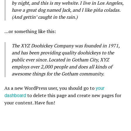
by night, and this is my website. I live in Los Angeles,
have a great dog named Jack, and I like piña coladas.
(And gettin’ caught in the rain.)
…or something like this:
The XYZ Doohickey Company was founded in 1971,
and has been providing quality doohickeys to the
public ever since. Located in Gotham City, XYZ
employs over 2,000 people and does all kinds of
awesome things for the Gotham community.
As a new WordPress user, you should go to
your
dashboard
to delete this page and create new pages for
your content. Have fun!